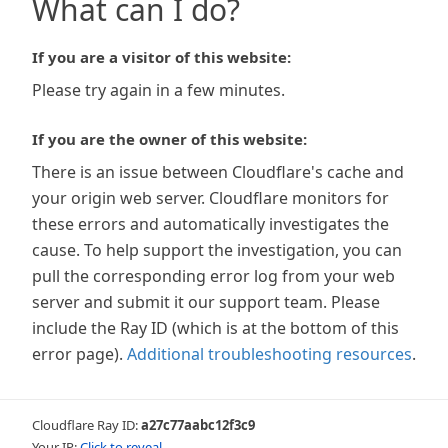
What can I do?
If you are a visitor of this website:
Please try again in a few minutes.
If you are the owner of this website:
There is an issue between Cloudflare's cache and
your origin web server. Cloudflare monitors for
these errors and automatically investigates the
cause. To help support the investigation, you can
pull the corresponding error log from your web
server and submit it our support team. Please
include the Ray ID (which is at the bottom of this
error page).
Additional troubleshooting resources
.
Cloudflare Ray ID:
a27c77aabc12f3c9
Your IP:
Click to reveal