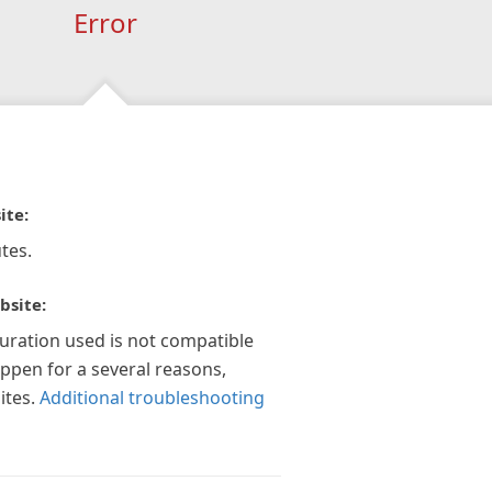
Error
ite:
tes.
bsite:
guration used is not compatible
appen for a several reasons,
ites.
Additional troubleshooting