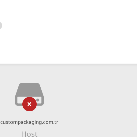
custompackaging.com.tr
Host